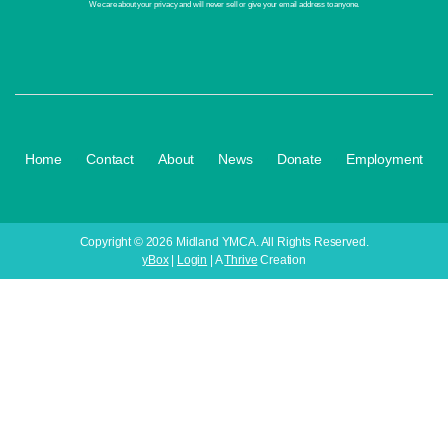
We care about your privacy and will never sell or give your email address to anyone.
·
·
·
·
·
Home
Contact
About
News
Donate
Employment
Copyright © 2026 Midland YMCA. All Rights Reserved.
yBox
|
Login
| A
Thrive
Creation