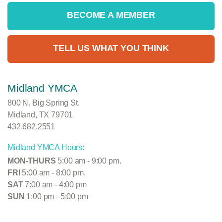
BECOME A MEMBER
TELL US WHAT YOU THINK
Midland YMCA
800 N. Big Spring St.
Midland, TX 79701
432.682.2551
Midland YMCA Hours:
MON-THURS
5:00 am - 9:00 pm.
FRI
5:00 am - 8:00 pm.
SAT
7:00 am - 4:00 pm
SUN
1:00 pm - 5:00 pm