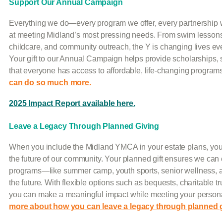
Support Our Annual Campaign
Everything we do—every program we offer, every partnership 
at meeting Midland’s most pressing needs. From swim lessons 
childcare, and community outreach, the Y is changing lives ever
Your gift to our Annual Campaign helps provide scholarships, 
that everyone has access to affordable, life-changing program
can do so much more.
2025 Impact Report available here.
Leave a Legacy Through Planned Giving
When you include the Midland YMCA in your estate plans, you c
the future of our community. Your planned gift ensures we can 
programs—like summer camp, youth sports, senior wellness, 
the future. With flexible options such as bequests, charitable tr
you can make a meaningful impact while meeting your persona
more about how you can leave a legacy through planned g