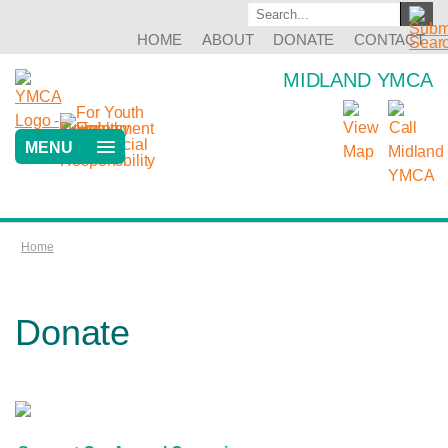
HOME
ABOUT
DONATE
CONTACT
MIDLAND YMCA
MENU
Home
Donate