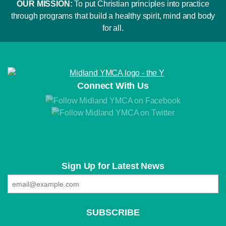
OUR MISSION:
To put Christian principles into practice
through programs that build a healthy spirit, mind and body
for all.
Connect With Us
Sign Up for Latest News