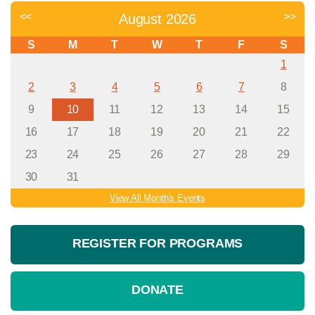
<<
>>
August 2026
S
M
T
W
T
F
S
1
2
3
4
5
6
7
8
9
10
11
12
13
14
15
16
17
18
19
20
21
22
23
24
25
26
27
28
29
30
31
View All Month's Events
REGISTER FOR PROGRAMS
DONATE