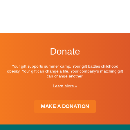
Donate
Your gift supports summer camp. Your gift battles childhood
obesity. Your gift can change a life. Your company's matching gift
can change another.
Learn More »
MAKE A DONATION