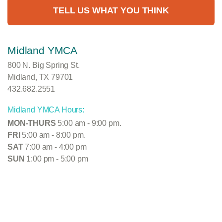
TELL US WHAT YOU THINK
Midland YMCA
800 N. Big Spring St.
Midland, TX 79701
432.682.2551
Midland YMCA Hours:
MON-THURS
5:00 am - 9:00 pm.
FRI
5:00 am - 8:00 pm.
SAT
7:00 am - 4:00 pm
SUN
1:00 pm - 5:00 pm