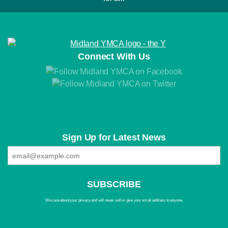
Connect With Us
Sign Up for Latest News
We care about your privacy and will never sell or give your email address to anyone.