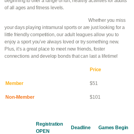
beginning to offer a range of fun, healthy activities for adults
of all ages and fitness levels.
Whether you miss
your days playing intramural sports or are just looking for a
little friendly competition, our adult leagues allow you to
enjoy a sport you've always loved or try something new.
Plus, it's a great place to meet new friends, foster
connections and develop bonds that can last a lifetime!
Price
Member
$51
Non-Member
$101
Registration
Deadline
Games Begin
OPEN