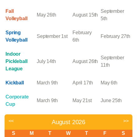
Fall
September
May 26th
August 15th
Volleyball
5th
Spring
February
September 1st
February 27th
Volleyball
6th
Indoor
September
Pickleball
July 14th
August 26th
11th
League
Kickball
March 9th
April 17th
May 6th
Corporate
March 9th
May 21st
June 25th
Cup
<<
>>
August 2026
S
M
T
W
T
F
S