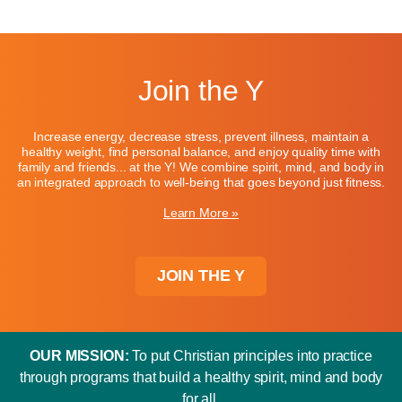
Join the Y
Increase energy, decrease stress, prevent illness, maintain a
healthy weight, find personal balance, and enjoy quality time with
family and friends... at the Y! We combine spirit, mind, and body in
an integrated approach to well-being that goes beyond just fitness.
Learn More »
JOIN THE Y
OUR MISSION:
To put Christian principles into practice
through programs that build a healthy spirit, mind and body
for all.