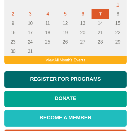
1
2
3
4
5
6
7
8
9
10
11
12
13
14
15
16
17
18
19
20
21
22
23
24
25
26
27
28
29
30
31
View All Month's Events
REGISTER FOR PROGRAMS
DONATE
BECOME A MEMBER