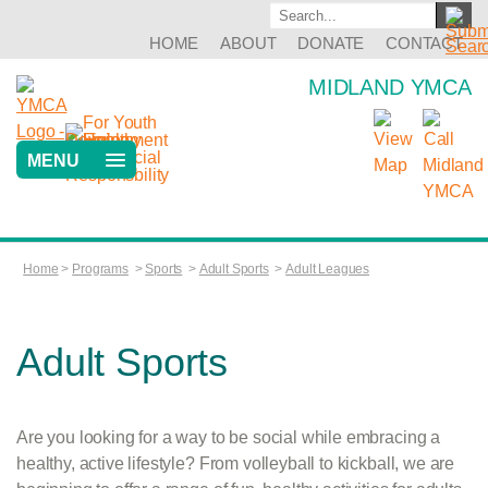
HOME
ABOUT
DONATE
CONTACT
MIDLAND YMCA
MENU
Home
>
Programs
>
Sports
>
Adult Sports
>
Adult Leagues
Adult Sports
Are you looking for a way to be social while embracing a
healthy, active lifestyle? From volleyball to kickball, we are