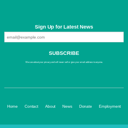
Sign Up for Latest News
We care about your privacy and will never sell or give your email address to anyone.
·
·
·
·
·
Home
Contact
About
News
Donate
Employment