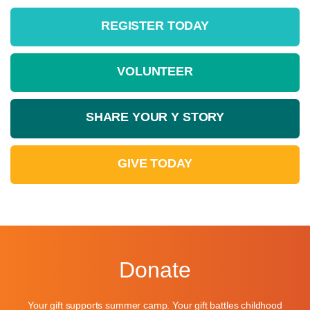
REGISTER TODAY
VOLUNTEER
SHARE YOUR Y STORY
Learn More »
Learn More »
GIVE TODAY
Learn More »
Learn More »
Learn More »
Donate
Your gift supports summer camp. Your gift battles childhood