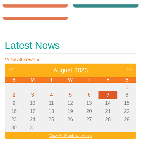
Downtown YMCA
Northwest YMCA
Give
School Aged
to the Y
Child Care
Register
for Programs
Latest News
View all news »