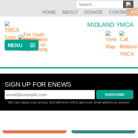
HOME
ABOUT
DONATE
CONTACT
MIDLAND YMCA
MENU
Previous
Next
SIGN UP FOR ENEWS
We care about your privacy and will never sell or give your email address to anyone.