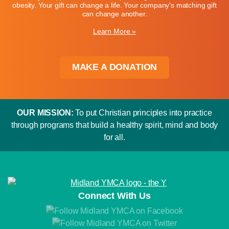
obesity. Your gift can change a life. Your company's matching gift
can change another.
Learn More »
MAKE A DONATION
OUR MISSION:
To put Christian principles into practice
through programs that build a healthy spirit, mind and body
for all.
Connect With Us