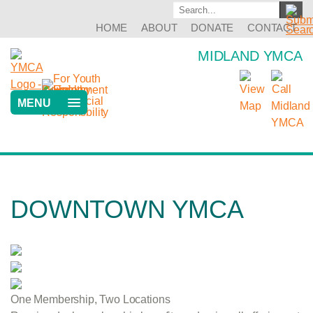
HOME
ABOUT
DONATE
CONTACT
MIDLAND YMCA
MENU
DOWNTOWN YMCA
One Membership, Two Locations