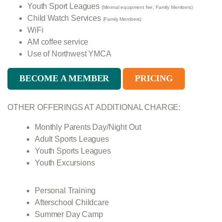
Youth Sport Leagues
(Minimal equipment fee; Family Members)
Child Watch Services
(Family Members)
WiFi
AM coffee service
Use of Northwest YMCA
BECOME A MEMBER
PRICING
OTHER OFFERINGS
AT ADDITIONAL CHARGE:
Monthly Parents Day/Night Out
Adult Sports Leagues
Youth Sports Leagues
Youth Excursions
Personal Training
Afterschool Childcare
Summer Day Camp