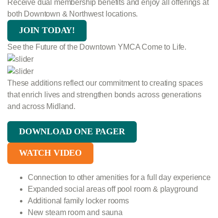
Receive dual membership benefits and enjoy all offerings at
both Downtown & Northwest locations.
JOIN TODAY!
See the Future of the Downtown YMCA Come to Life.
These additions reflect our commitment to creating spaces
that enrich lives and strengthen bonds across generations
and across Midland.
DOWNLOAD ONE PAGER
WATCH VIDEO
Connection to other amenities for a full day experience
Expanded social areas off pool room & playground
Additional family locker rooms
New steam room and sauna