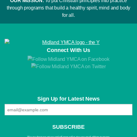
OUR MISSION:
To put Christian principles into practice
through programs that build a healthy spirit, mind and body
for all.
Connect With Us
Sign Up for Latest News
We care about your privacy and will never sell or give your email address to anyone.