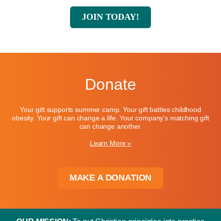
JOIN TODAY!
Donate
Your gift supports summer camp. Your gift battles childhood
obesity. Your gift can change a life. Your company's matching gift
can change another.
Learn More »
MAKE A DONATION