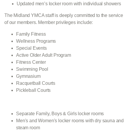
Updated men’s locker room with individual showers
The Midland YMCA staff is deeply committed to the service
of our members. Member privileges include:
Family Fitness
Wellness Programs
Special Events
Active Older Adult Program
Fitness Center
Swimming Pool
Gymnasium
Racquetball Courts
Pickleball Courts
Separate Family, Boys & Girls locker rooms
Men's and Women's locker rooms with dry sauna and
steam room