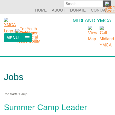
HOME
ABOUT
DONATE
CONTACT
MIDLAND YMCA
MENU
Jobs
Job Code:
Camp
Summer Camp Leader