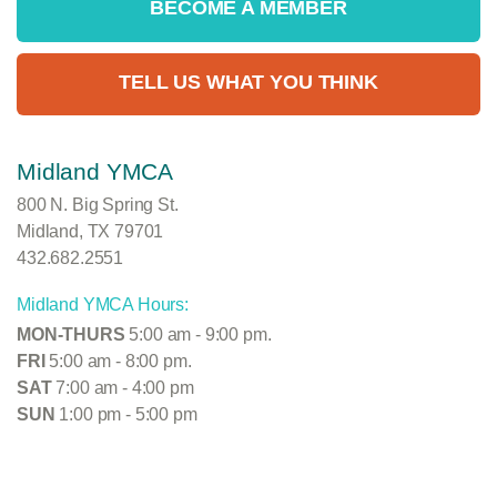
BECOME A MEMBER
TELL US WHAT YOU THINK
Midland YMCA
800 N. Big Spring St.
Midland, TX 79701
432.682.2551
Midland YMCA Hours:
MON-THURS
5:00 am - 9:00 pm.
FRI
5:00 am - 8:00 pm.
SAT
7:00 am - 4:00 pm
SUN
1:00 pm - 5:00 pm