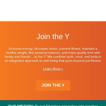
Join the Y
Increase energy, decrease stress, prevent illness, maintain a
healthy weight, find personal balance, and enjoy quality time with
family and friends... at the Y! We combine spirit, mind, and body in
an integrated approach to well-being that goes beyond just fitness.
Learn More »
JOIN THE Y