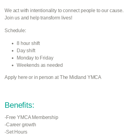
We act with intentionality to connect people to our cause.
Join us and help transform lives!
Schedule:
8 hour shift
Day shift
Monday to Friday
Weekends as needed
Apply here or in person at The Midland YMCA
Benefits:
-Free YMCA Membership
-Career growth
-Set Hours