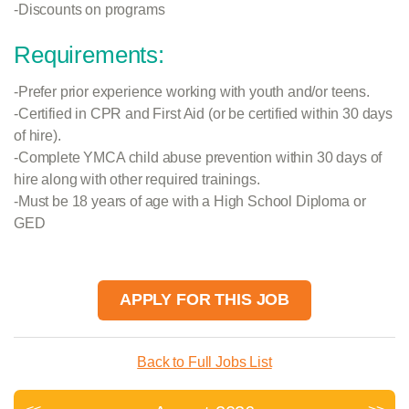
-Discounts on programs
Requirements:
-Prefer prior experience working with youth and/or teens.
-Certified in CPR and First Aid (or be certified within 30 days
of hire).
-Complete YMCA child abuse prevention within 30 days of
hire along with other required trainings.
-Must be 18 years of age with a High School Diploma or
GED
APPLY FOR THIS JOB
Back to Full Jobs List