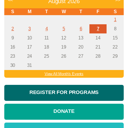
<<
>>
August 2026
S
M
T
W
T
F
S
1
2
3
4
5
6
7
8
9
10
11
12
13
14
15
16
17
18
19
20
21
22
23
24
25
26
27
28
29
30
31
View All Month's Events
REGISTER FOR PROGRAMS
DONATE