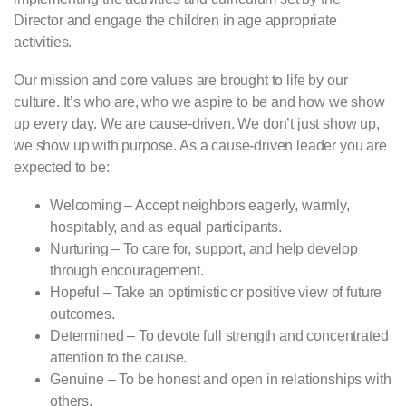
Director and engage the children in age appropriate
activities.
Our mission and core values are brought to life by our
culture. It’s who are, who we aspire to be and how we show
up every day. We are cause-driven. We don’t just show up,
we show up with purpose. As a cause-driven leader you are
expected to be:
Welcoming – Accept neighbors eagerly, warmly,
hospitably, and as equal participants.
Nurturing – To care for, support, and help develop
through encouragement.
Hopeful – Take an optimistic or positive view of future
outcomes.
Determined – To devote full strength and concentrated
attention to the cause.
Genuine – To be honest and open in relationships with
others.