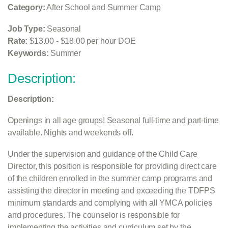
Category:
After School and Summer Camp
Job Type:
Seasonal
Rate:
$13.00 - $18.00 per hour DOE
Keywords:
Summer
Description:
Description:
Openings in all age groups! Seasonal full-time and part-time
available. Nights and weekends off.
Under the supervision and guidance of the Child Care
Director, this position is responsible for providing direct care
of the children enrolled in the summer camp programs and
assisting the director in meeting and exceeding the TDFPS
minimum standards and complying with all YMCA policies
and procedures. The counselor is responsible for
implementing the activities and curriculum set by the