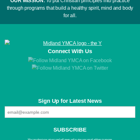
OUR MISSION:
To put Christian principles into practice
through programs that build a healthy spirit, mind and body
for all.
Connect With Us
Sign Up for Latest News
We care about your privacy and will never sell or give your email address to anyone.