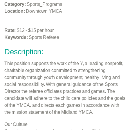
Category:
Sports_Programs
Location:
Downtown YMCA
Rate:
$12 - $15 per hour
Keywords:
Sports Referee
Description:
This position supports the work of the Y, a leading nonprofit,
charitable organization committed to strengthening
community through youth development, healthy living and
social responsibility. With general guidance of the Sports
Director the referee officiates practices and games. The
candidate will adhere to the child care policies and the goals
of the YMCA, and directs each games in accordance with
the mission statement of the Midland YMCA.
Our Culture