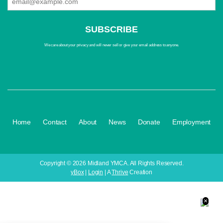
We care about your privacy and will never sell or give your email address to anyone.
·
·
·
·
·
Home
Contact
About
News
Donate
Employment
Copyright © 2026 Midland YMCA. All Rights Reserved.
yBox
|
Login
| A
Thrive
Creation
×