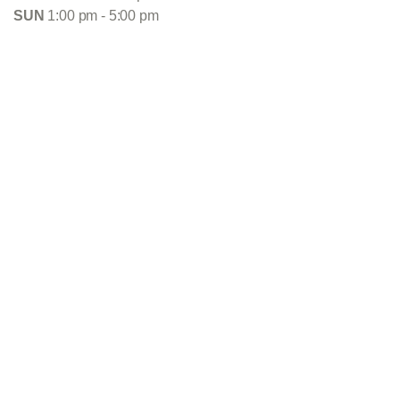
SUN
1:00 pm - 5:00 pm