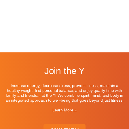
Join the Y
Increase energy, decrease stress, prevent illness, maintain a
healthy weight, find personal balance, and enjoy quality time with
family and friends... at the Y! We combine spirit, mind, and body in
an integrated approach to well-being that goes beyond just fitness.
Learn More »