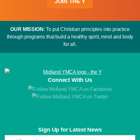
JOIN THE Y
OUR MISSION:
To put Christian principles into practice
through programs that build a healthy spirit, mind and body
for all.
Connect With Us
Sign Up for Latest News