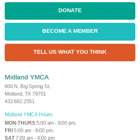
DONATE
BECOME A MEMBER
TELL US WHAT YOU THINK
Midland YMCA
800 N. Big Spring St.
Midland, TX 79701
432.682.2551
Midland YMCA Hours:
MON-THURS
5:00 am - 9:00 pm.
FRI
5:00 am - 8:00 pm.
SAT
7:00 am - 4:00 pm