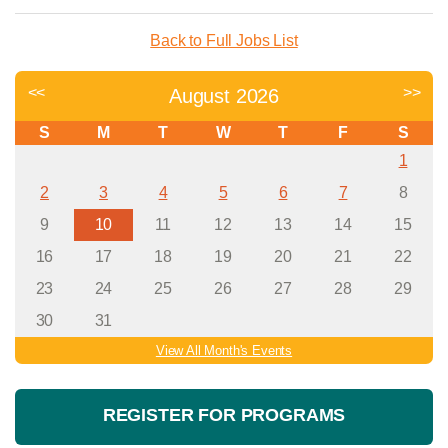
Back to Full Jobs List
<<
>>
August 2026
S
M
T
W
T
F
S
1
2
3
4
5
6
7
8
9
10
11
12
13
14
15
16
17
18
19
20
21
22
23
24
25
26
27
28
29
30
31
View All Month's Events
REGISTER FOR PROGRAMS