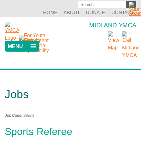
HOME
ABOUT
DONATE
CONTACT
MIDLAND YMCA
MENU
Jobs
Job Code:
Sports
Sports Referee