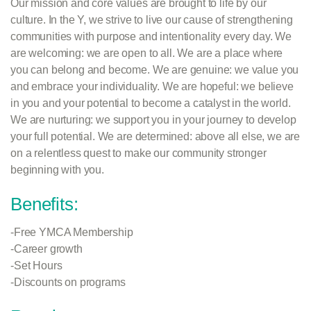
Our mission and core values are brought to life by our
culture. In the Y, we strive to live our cause of strengthening
communities with purpose and intentionality every day. We
are welcoming: we are open to all. We are a place where
you can belong and become. We are genuine: we value you
and embrace your individuality. We are hopeful: we believe
in you and your potential to become a catalyst in the world.
We are nurturing: we support you in your journey to develop
your full potential. We are
determined: above all else, we are
on a relentless quest to make our community stronger
beginning with you.
Benefits:
-Free YMCA Membership
-Career growth
-Set Hours
-Discounts on programs