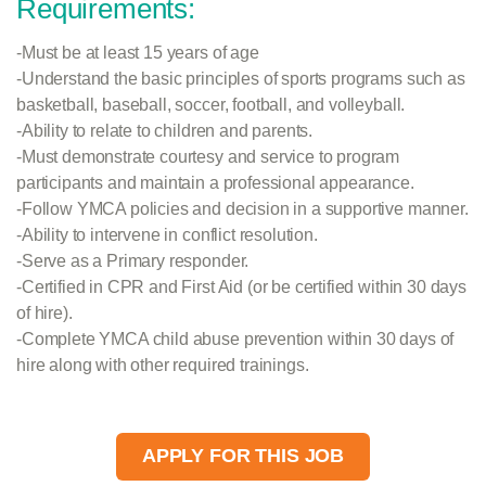
Requirements:
-Must be at least 15 years of age
-Understand the basic principles of sports programs such as
basketball, baseball, soccer, football, and volleyball.
-Ability to relate to children and parents.
-Must demonstrate courtesy and service to program
participants and maintain a professional appearance.
-Follow YMCA policies and decision in a supportive manner.
-Ability to intervene in conflict resolution.
-Serve as a Primary responder.
-Certified in CPR and First Aid (or be certified within 30 days
of hire).
-Complete YMCA child abuse prevention within 30 days of
hire along with other required trainings.
APPLY FOR THIS JOB