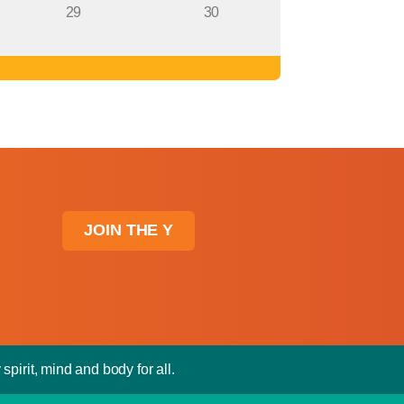
29
30
JOIN THE Y
spirit, mind and body for all.