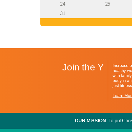
24
25
31
Join the Y
Increase e
healthy we
with famil
body in an
just fitness
Learn Mor
OUR MISSION:
To put Chris