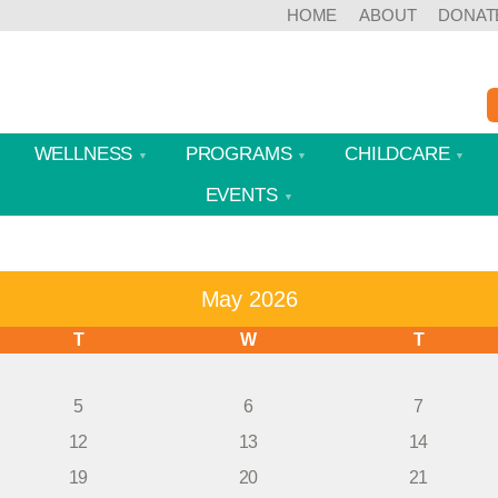
HOME
ABOUT
DONAT
WELLNESS
PROGRAMS
CHILDCARE
EVENTS
May 2026
T
W
T
5
6
7
12
13
14
19
20
21