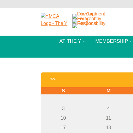
AT THE Y
MEMBERSHIP
<<
S
M
3
4
10
11
17
18