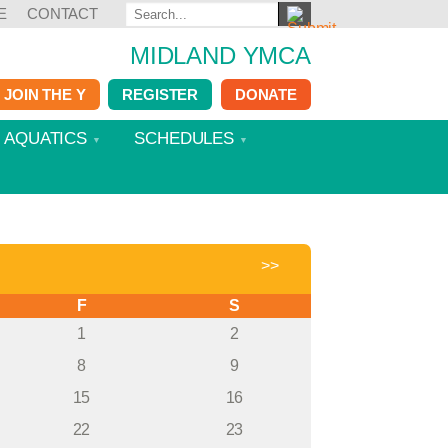
E
CONTACT
MIDLAND YMCA
JOIN THE Y
REGISTER
DONATE
AQUATICS
SCHEDULES
>>
F
S
1
2
8
9
15
16
22
23