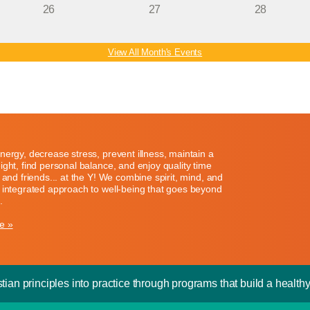
26
27
28
View All Month's Events
nergy, decrease stress, prevent illness, maintain a
ight, find personal balance, and enjoy quality time
y and friends... at the Y! We combine spirit, mind, and
 integrated approach to well-being that goes beyond
.
e »
tian principles into practice through programs that build a healthy 