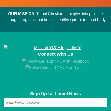
OUR MISSION:
To put Christian principles into practice
through programs that build a healthy spirit, mind and body
for all.
Connect With Us
Sign Up for Latest News