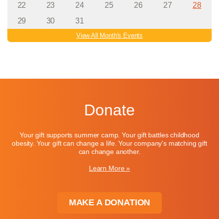
22
23
24
25
26
27
28
29
30
31
View All Month's Events
Donate
Your gift supports summer camp. Your gift battles childhood
obesity. Your gift can change a life. Your company's matching gift
can change another.
Learn More »
MAKE A DONATION