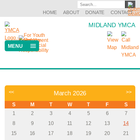
HOME
ABOUT
DONATE
CONTACT
MIDLAND YMCA
MENU
<<
>>
March 2026
S
M
T
W
T
F
S
1
2
3
4
5
6
7
8
9
10
11
12
13
14
15
16
17
18
19
20
21