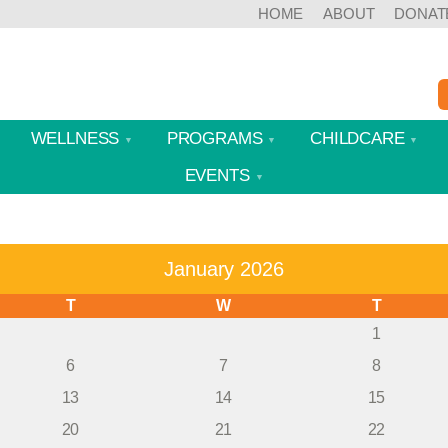
HOME
ABOUT
DONAT
WELLNESS
PROGRAMS
CHILDCARE
EVENTS
January 2026
T
W
T
1
6
7
8
13
14
15
20
21
22