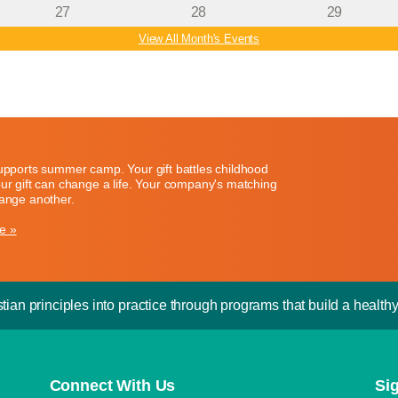
27
28
29
View All Month's Events
supports summer camp. Your gift battles childhood
our gift can change a life. Your company's matching
hange another.
e »
tian principles into practice through programs that build a healthy 
Connect With Us
Si