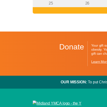
25
26
Donate
Your gift 
obesity. Y
gift can c
Learn Mor
OUR MISSION:
To put Chris