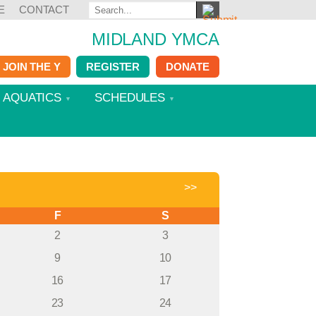
E
CONTACT
MIDLAND YMCA
JOIN THE Y
REGISTER
DONATE
AQUATICS
SCHEDULES
>>
F
S
2
3
9
10
16
17
23
24