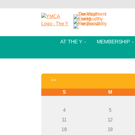
AT THE Y
MEMBERSHIP
<<
S
M
4
5
11
12
18
19