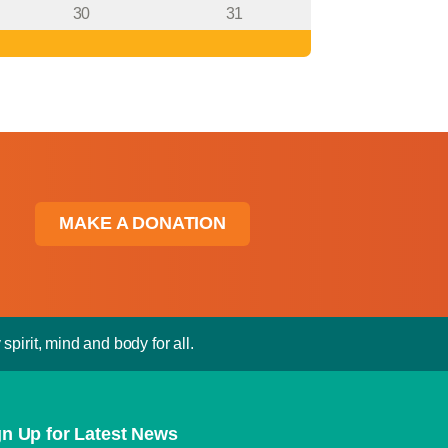
30
31
MAKE A DONATION
spirit, mind and body for all.
gn Up for Latest News