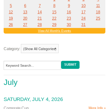
Category:
July
SATURDAY, JULY 4, 2026
More Info »
Corporate Cup