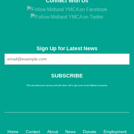
Connect With Us
Sign Up for Latest News
We care about your privacy and will never sell or give your email address to anyone.
·
·
·
·
·
Home
Contact
About
News
Donate
Employment