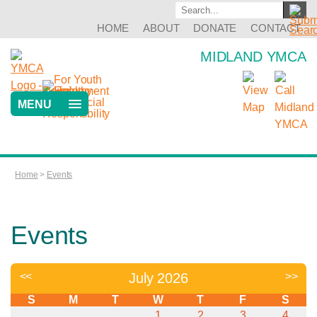
HOME
ABOUT
DONATE
CONTACT
MIDLAND YMCA
MENU
Home
>
Events
Events