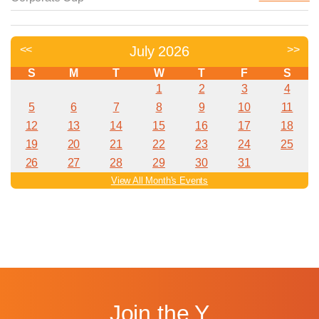
Join the Y