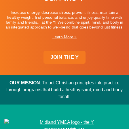
Increase energy, decrease stress, prevent illness, maintain a
healthy weight, find personal balance, and enjoy quality time with
family and friends... at the Y! We combine spirit, mind, and body in
an integrated approach to well-being that goes beyond just fitness.
Learn More »
JOIN THE Y
OUR MISSION:
To put Christian principles into practice
through programs that build a healthy spirit, mind and body
for all.