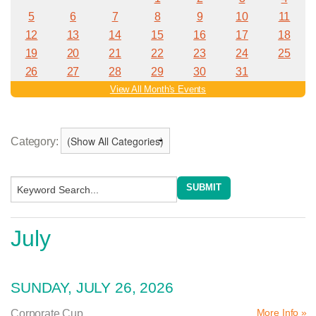
Category:
July
SUNDAY, JULY 26, 2026
More Info »
Corporate Cup