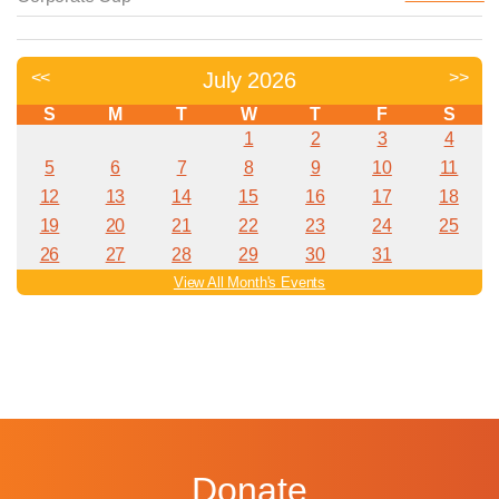
Donate