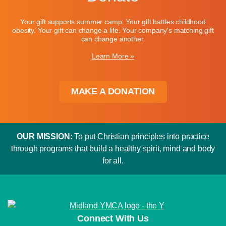
Your gift supports summer camp. Your gift battles childhood
obesity. Your gift can change a life. Your company's matching gift
can change another.
Learn More »
MAKE A DONATION
OUR MISSION:
To put Christian principles into practice
through programs that build a healthy spirit, mind and body
for all.
Connect With Us