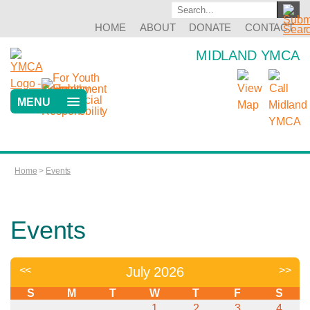
HOME
ABOUT
DONATE
CONTACT
MIDLAND YMCA
MENU
Home
>
Events
Events