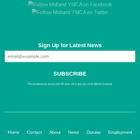
Sign Up for Latest News
We care about your privacy and will never sell or give your email address to anyone.
·
·
·
·
·
Home
Contact
About
News
Donate
Employment