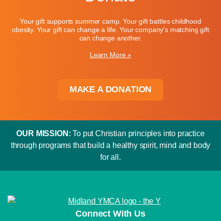
Your gift supports summer camp. Your gift battles childhood
obesity. Your gift can change a life. Your company's matching gift
can change another.
Learn More »
MAKE A DONATION
OUR MISSION:
To put Christian principles into practice
through programs that build a healthy spirit, mind and body
for all.
Connect With Us