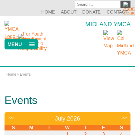
HOME
ABOUT
DONATE
CONTACT
MIDLAND YMCA
MENU
Home
>
Events
Events