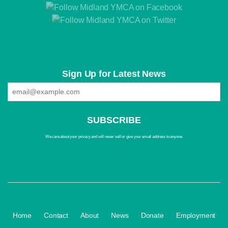
Sign Up for Latest News
We care about your privacy and will never sell or give your email address to anyone.
·
·
·
·
·
Home
Contact
About
News
Donate
Employment