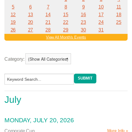
Category:
July
MONDAY, JULY 20, 2026
More Info »
Corporate Cup