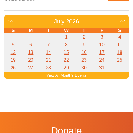
Donate