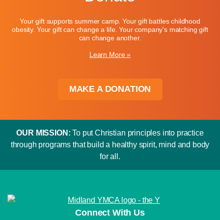
Your gift supports summer camp. Your gift battles childhood
obesity. Your gift can change a life. Your company's matching gift
can change another.
Learn More »
MAKE A DONATION
OUR MISSION:
To put Christian principles into practice
through programs that build a healthy spirit, mind and body
for all.
Connect With Us