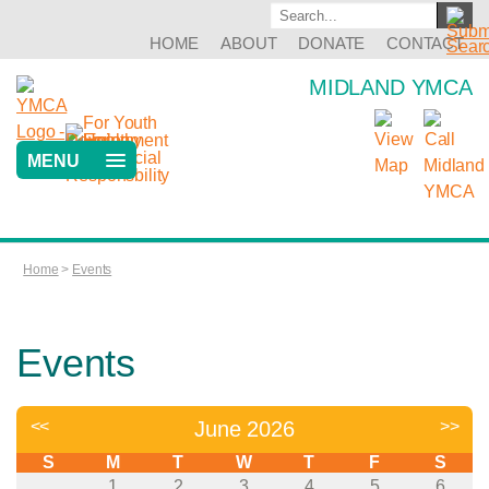
HOME
ABOUT
DONATE
CONTACT
MIDLAND YMCA
MENU
Home
>
Events
Events