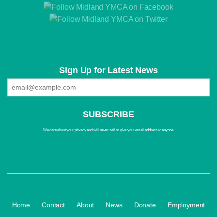
Sign Up for Latest News
We care about your privacy and will never sell or give your email address to anyone.
·
·
·
·
·
Home
Contact
About
News
Donate
Employment