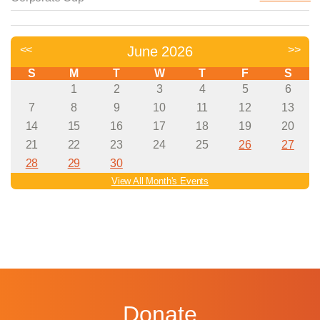
Donate