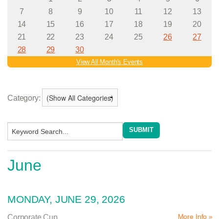
Category:
June
MONDAY, JUNE 29, 2026
More Info »
Corporate Cup