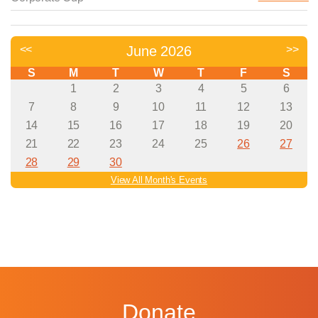
Donate