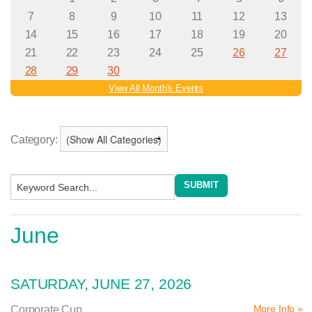
Category:
June
SATURDAY, JUNE 27, 2026
More Info »
Corporate Cup