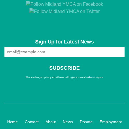
Sign Up for Latest News
We care about your privacy and will never sell or give your email address to anyone.
·
·
·
·
·
Home
Contact
About
News
Donate
Employment