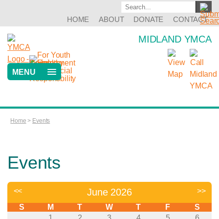
HOME
ABOUT
DONATE
CONTACT
MIDLAND YMCA
MENU
Home
>
Events
Events