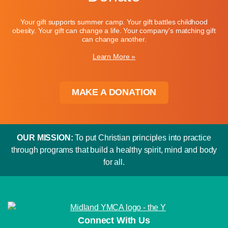
Your gift supports summer camp. Your gift battles childhood
obesity. Your gift can change a life. Your company's matching gift
can change another.
Learn More »
MAKE A DONATION
OUR MISSION:
To put Christian principles into practice
through programs that build a healthy spirit, mind and body
for all.
Connect With Us