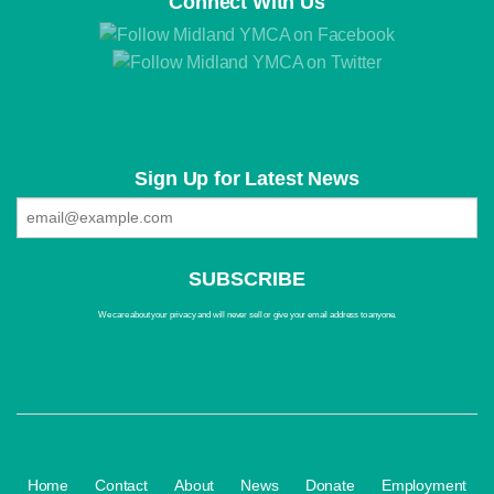
Connect With Us
Sign Up for Latest News
We care about your privacy and will never sell or give your email address to anyone.
·
·
·
·
·
Home
Contact
About
News
Donate
Employment