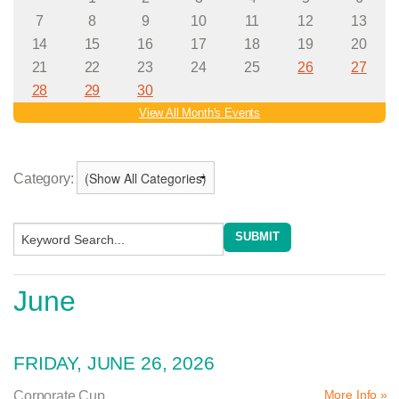
Category:
June
FRIDAY, JUNE 26, 2026
More Info »
Corporate Cup