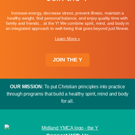
Increase energy, decrease stress, prevent illness, maintain a
healthy weight, find personal balance, and enjoy quality time with
family and friends... at the Y! We combine spirit, mind, and body in
an integrated approach to well-being that goes beyond just fitness.
Learn More »
JOIN THE Y
OUR MISSION:
To put Christian principles into practice
through programs that build a healthy spirit, mind and body
for all.