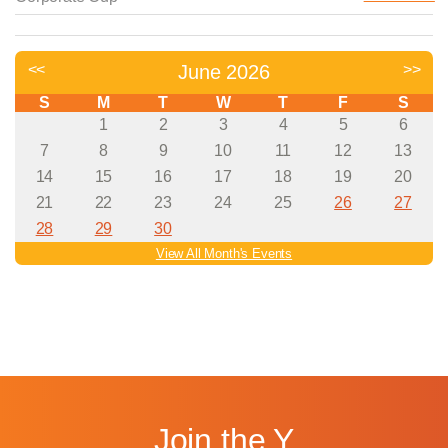
Join the Y