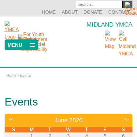
HOME
ABOUT
DONATE
CONTACT
MIDLAND YMCA
MENU
Home
>
Events
Events