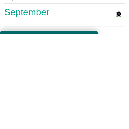
September
×
💵 Don't Leave Your Child's FREE
TUESDAY, SEPTEMBER 1, 2026
Investment Behind!
More Info »
On Course for Our
Thousands of Midland children may be eligible for
Cause
FREE investment funds
through Invest America.
👶
$1,000 for babies born 2025–2028
🧒
$250 for eligible children born
2016–2024
👩‍🦰 $50 for children born 2009-2015
📈 Every child under 18 can activate
an investment account.
The Midland YMCA is here to make the process
easy. Let us help you take the first step toward