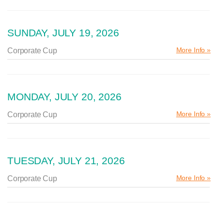
SUNDAY, JULY 19, 2026
More Info »
Corporate Cup
MONDAY, JULY 20, 2026
More Info »
Corporate Cup
TUESDAY, JULY 21, 2026
More Info »
Corporate Cup