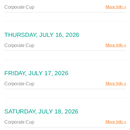
More Info »
Corporate Cup
THURSDAY, JULY 16, 2026
More Info »
Corporate Cup
FRIDAY, JULY 17, 2026
More Info »
Corporate Cup
SATURDAY, JULY 18, 2026
More Info »
Corporate Cup