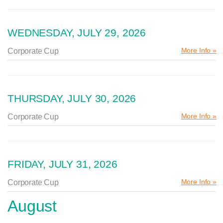
WEDNESDAY, JULY 29, 2026
More Info »
Corporate Cup
THURSDAY, JULY 30, 2026
More Info »
Corporate Cup
FRIDAY, JULY 31, 2026
More Info »
Corporate Cup
August