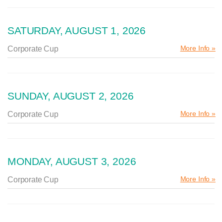
SATURDAY, AUGUST 1, 2026
More Info »
Corporate Cup
SUNDAY, AUGUST 2, 2026
More Info »
Corporate Cup
MONDAY, AUGUST 3, 2026
More Info »
Corporate Cup