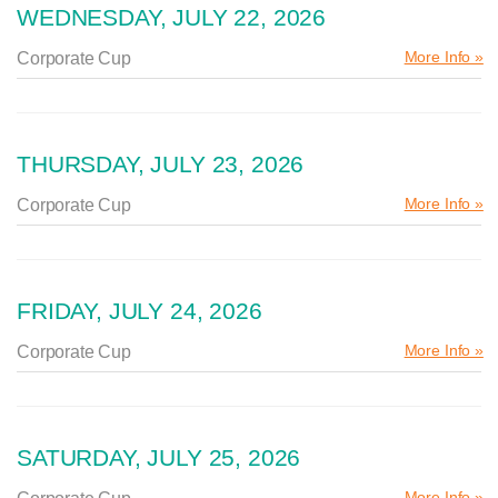
WEDNESDAY, JULY 22, 2026
More Info »
Corporate Cup
THURSDAY, JULY 23, 2026
More Info »
Corporate Cup
FRIDAY, JULY 24, 2026
More Info »
Corporate Cup
SATURDAY, JULY 25, 2026
More Info »