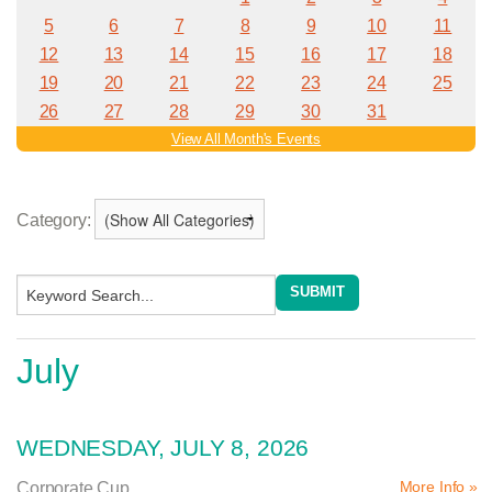
Category:
July
WEDNESDAY, JULY 8, 2026
More Info »
Corporate Cup