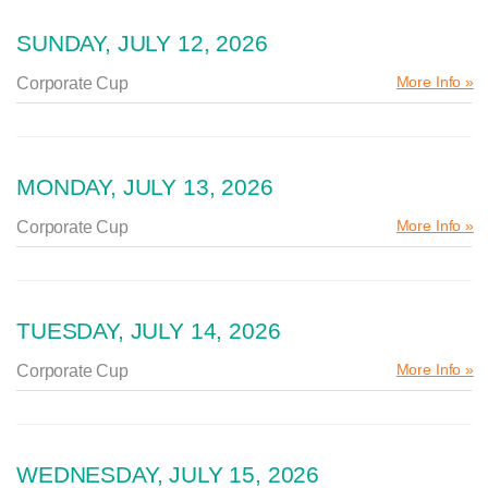
SUNDAY, JULY 12, 2026
More Info »
Corporate Cup
MONDAY, JULY 13, 2026
More Info »
Corporate Cup
TUESDAY, JULY 14, 2026
More Info »
Corporate Cup
WEDNESDAY, JULY 15, 2026