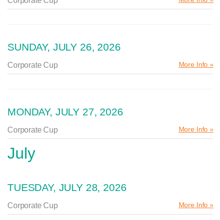
Corporate Cup
SUNDAY, JULY 26, 2026
More Info »
Corporate Cup
MONDAY, JULY 27, 2026
More Info »
Corporate Cup
July
TUESDAY, JULY 28, 2026
More Info »
Corporate Cup