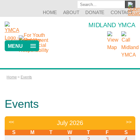
HOME
ABOUT
DONATE
CONTACT
MIDLAND YMCA
MENU
Home
>
Events
Events