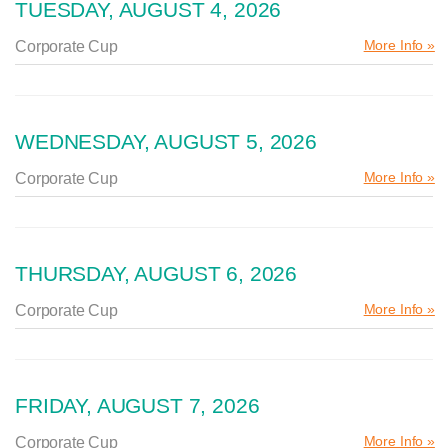
TUESDAY, AUGUST 4, 2026
More Info »
Corporate Cup
WEDNESDAY, AUGUST 5, 2026
More Info »
Corporate Cup
THURSDAY, AUGUST 6, 2026
More Info »
Corporate Cup
FRIDAY, AUGUST 7, 2026
More Info »
Corporate Cup