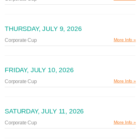
THURSDAY, JULY 9, 2026
More Info »
Corporate Cup
FRIDAY, JULY 10, 2026
More Info »
Corporate Cup
SATURDAY, JULY 11, 2026
More Info »
Corporate Cup